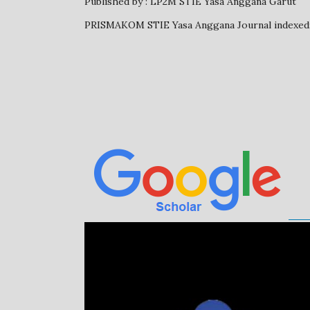
Published by : LP2M STIE Yasa Anggana Garut
PRISMAKOM STIE Yasa Anggana Journal inde