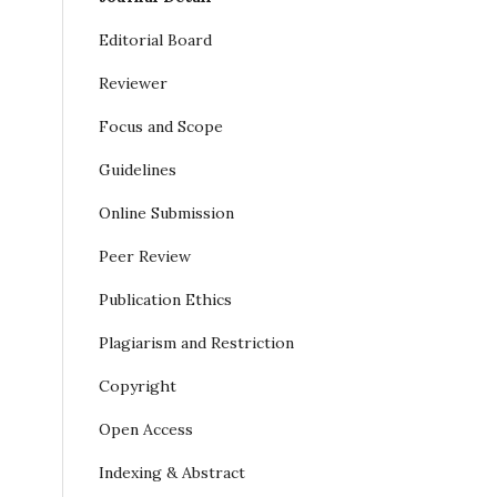
Editorial Board
Reviewer
Focus and Scope
Guidelines
Online Submission
Peer Review
Publication Ethics
Plagiarism and Restriction
Copyright
Open Access
Indexing & Abstract