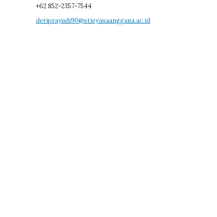
+62 852-2357-7544
deriprayudi90@stieyasaanggana.ac.id