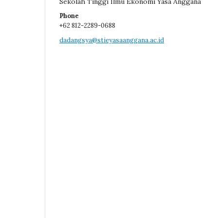
Sekolah Tinggi Ilmu Ekonomi Yasa Anggana
Phone
+62 812-2289-0688
dadangsya@stieyasaanggana.ac.id