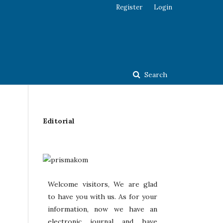
Register
Login
Search
Editorial
Welcome visitors, We are glad
to have you with us. As for your
information, now we have an
electronic journal and have