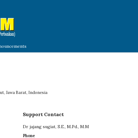
nouncements
ut, Jawa Barat, Indonesia
Support Contact
Dr jajang sugiat, S.E., M.Pd., M.M
Phone