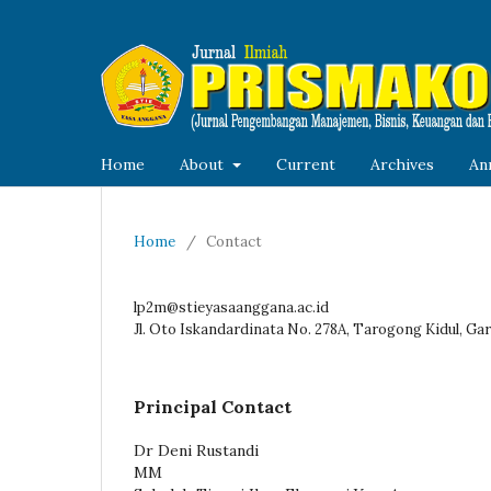
Home
About
Current
Archives
An
Home
/
Contact
lp2m@stieyasaanggana.ac.id
Jl. Oto Iskandardinata No. 278A, Tarogong Kidul, Gar
Principal Contact
Dr Deni Rustandi
MM