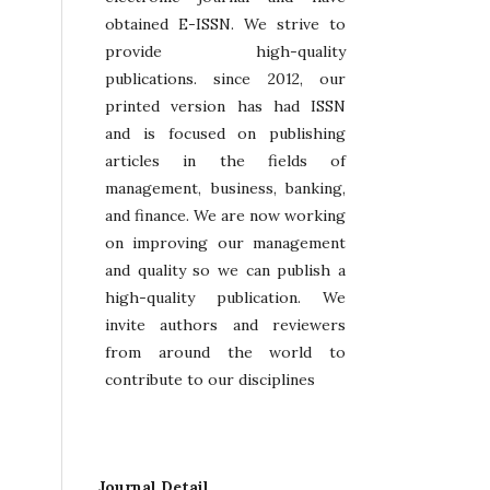
obtained E-ISSN. We strive to
provide high-quality
publications. since 2012, our
printed version has had ISSN
and is focused on publishing
articles in the fields of
management, business, banking,
and finance. We are now working
on improving our management
and quality so we can publish a
high-quality publication. We
invite authors and reviewers
from around the world to
contribute to our disciplines
Journal Detail