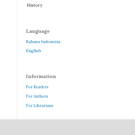
History
Language
Bahasa Indonesia
English
Information
For Readers
For Authors
For Librarians